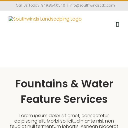
Skip
Call Us Today!
949.854.0540
|
info@southwindscdd.com
to
content
Fountains & Water
Feature Services
Lorem ipsum dolor sit amet, consectetur
adipiscing elit. Morbi sollicitudin ante nisl, non
feugiat null fermentum lobortis. Aenean placerat