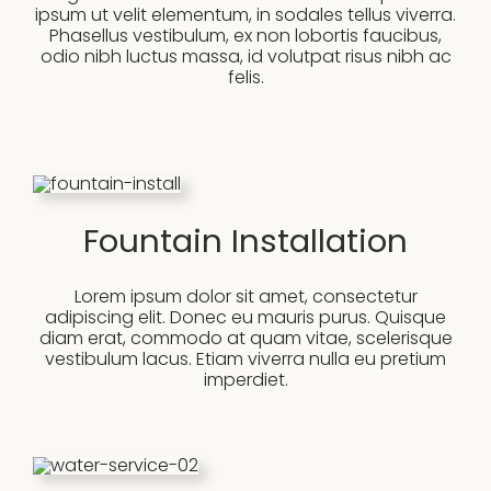
ipsum ut velit elementum, in sodales tellus viverra.
Phasellus vestibulum, ex non lobortis faucibus,
odio nibh luctus massa, id volutpat risus nibh ac
felis.
Fountain Installation
Lorem ipsum dolor sit amet, consectetur
adipiscing elit. Donec eu mauris purus. Quisque
diam erat, commodo at quam vitae, scelerisque
vestibulum lacus. Etiam viverra nulla eu pretium
imperdiet.