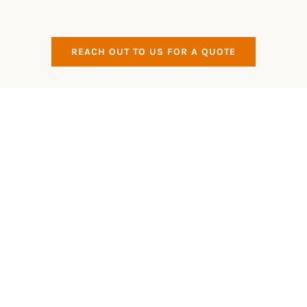
REACH OUT TO US FOR A QUOTE
All Aspects Covered
Eco Friendly
All of our products that we use are Eco Friendly