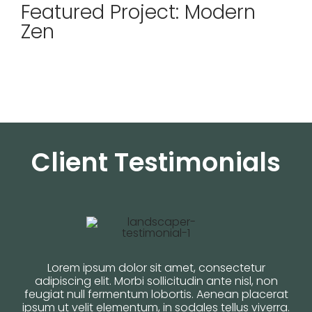
Featured Project: Modern
Zen
Client Testimonials
Lorem ipsum dolor sit amet, consectetur
adipiscing elit. Morbi sollicitudin ante nisl, non
feugiat null fermentum lobortis. Aenean placerat
ipsum ut velit elementum, in sodales tellus viverra.