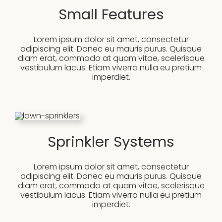
Small Features
Lorem ipsum dolor sit amet, consectetur
adipiscing elit. Donec eu mauris purus. Quisque
diam erat, commodo at quam vitae, scelerisque
vestibulum lacus. Etiam viverra nulla eu pretium
imperdiet.
Sprinkler Systems
Lorem ipsum dolor sit amet, consectetur
adipiscing elit. Donec eu mauris purus. Quisque
diam erat, commodo at quam vitae, scelerisque
vestibulum lacus. Etiam viverra nulla eu pretium
imperdiet.