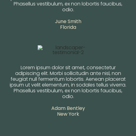
Phasellus vestibulum, ex non lobortis faucibus,
odio.
June Smith
Florida
Lorem ipsum dolor sit amet, consectetur
adipiscing elit. Morbi sollicitudin ante nisl, non
feugiat null fermentum lobortis. Aenean placerat
ipsum ut velit elementum, in sodales tellus viverra.
Phasellus vestibulum, ex non lobortis faucibus,
odio.
Adam Bentley
New York