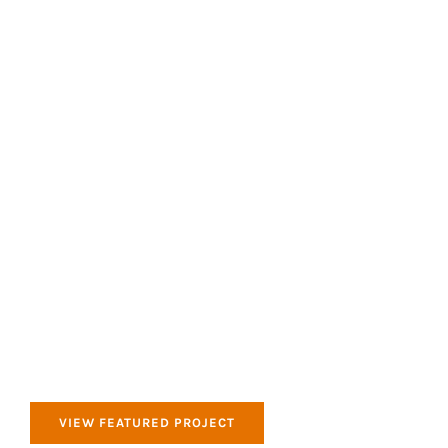
All of our products that we use are Eco Friendly
and good for the environment.
Clean & Tidy
All of our products that we use are Eco Friendly
and good for the environment.
VIEW FEATURED PROJECT