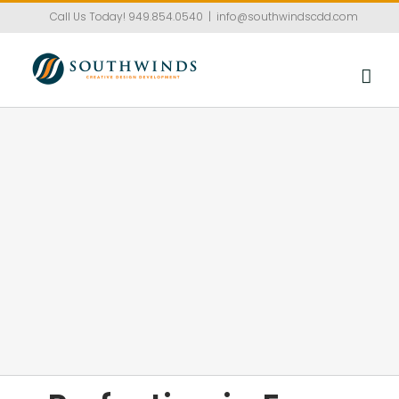
Skip
Call Us Today!
949.854.0540
|
info@southwindscdd.com
to
content