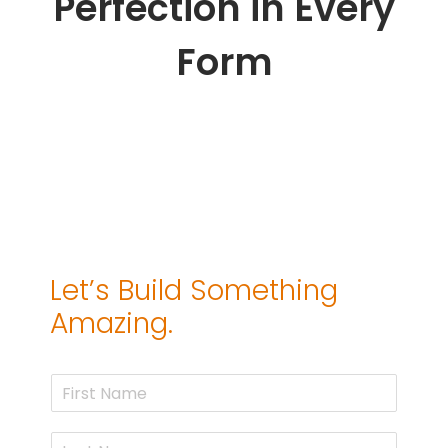
Perfection in Every
Form
Let’s Build Something
Amazing.
F
i
r
L
s