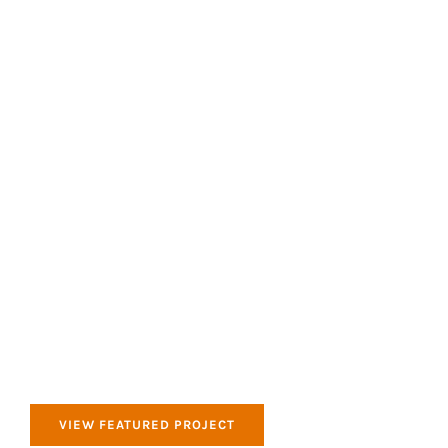
All of our products that we use are Eco Friendly
and good for the environment.
Clean & Tidy
All of our products that we use are Eco Friendly
and good for the environment.
VIEW FEATURED PROJECT