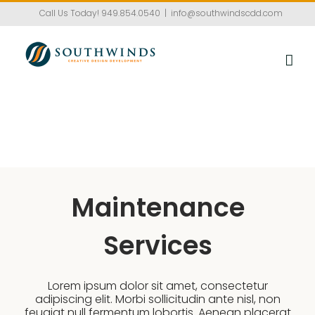
Skip
Call Us Today!
949.854.0540
|
info@southwindscdd.com
to
content
Maintenance
Services
Lorem ipsum dolor sit amet, consectetur
adipiscing elit. Morbi sollicitudin ante nisl, non
feugiat null fermentum lobortis. Aenean placerat