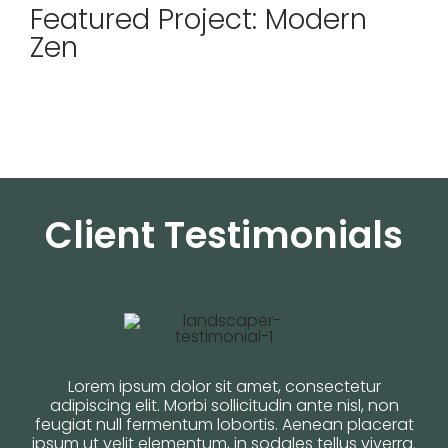
Featured Project: Modern
Zen
Client Testimonials
Lorem ipsum dolor sit amet, consectetur
adipiscing elit. Morbi sollicitudin ante nisl, non
feugiat null fermentum lobortis. Aenean placerat
ipsum ut velit elementum, in sodales tellus viverra.