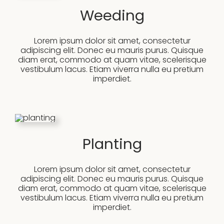
Weeding
Lorem ipsum dolor sit amet, consectetur
adipiscing elit. Donec eu mauris purus. Quisque
diam erat, commodo at quam vitae, scelerisque
vestibulum lacus. Etiam viverra nulla eu pretium
imperdiet.
Planting
Lorem ipsum dolor sit amet, consectetur
adipiscing elit. Donec eu mauris purus. Quisque
diam erat, commodo at quam vitae, scelerisque
vestibulum lacus. Etiam viverra nulla eu pretium
imperdiet.