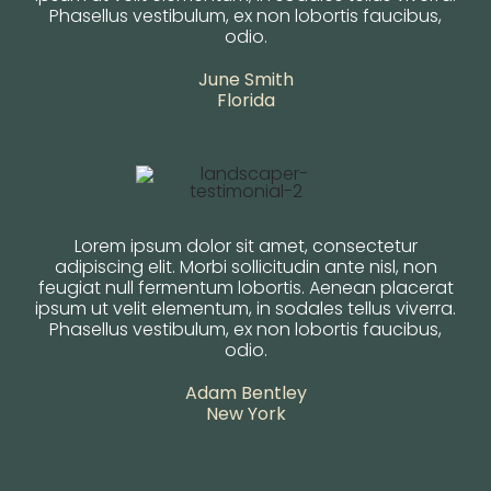
Phasellus vestibulum, ex non lobortis faucibus,
odio.
June Smith
Florida
Lorem ipsum dolor sit amet, consectetur
adipiscing elit. Morbi sollicitudin ante nisl, non
feugiat null fermentum lobortis. Aenean placerat
ipsum ut velit elementum, in sodales tellus viverra.
Phasellus vestibulum, ex non lobortis faucibus,
odio.
Adam Bentley
New York