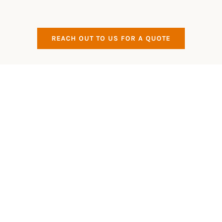
REACH OUT TO US FOR A QUOTE
All Aspects Covered
Eco Friendly
All of our products that we use are Eco Friendly