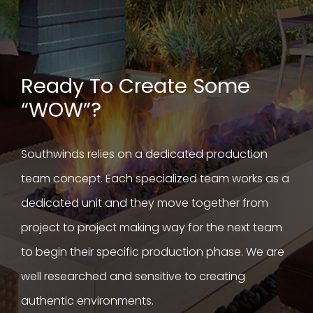
Ready To Create Some
“WOW”?
Southwinds relies on a dedicated production
team concept. Each specialized team works as a
dedicated unit and they move together from
project to project making way for the next team
to begin their specific production phase. We are
well researched and sensitive to creating
authentic environments.