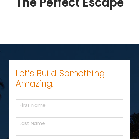
The Perfect Escape
Let’s Build Something
Amazing.
F
i
r
L
s
a
t
s
N
E
t